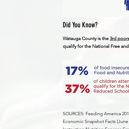
Did You Know?
Watauga County is the
3rd poor
qualify for the National Free a
SOURCES: Feeding America 2019 
Economic Snapshot Facts (June