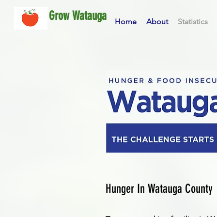
Grow Watauga
Home
About
Statistics
Hunger In Watauga County