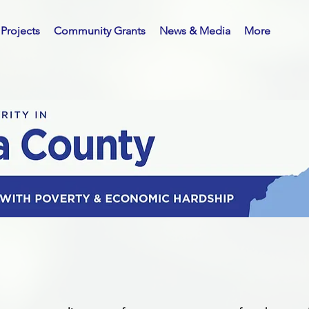
Projects
Community Grants
News & Media
More