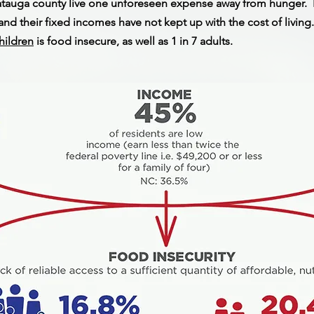
atauga county live one unforeseen expense away from hunger. F
nd their fixed incomes have not kept up with the cost of living
children
is food insecure, as well as 1 in 7 adults.