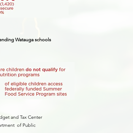
ttending Watauga schools
dget and Tax Center
rtment of Public