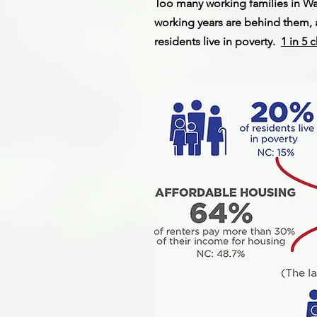
Too many working families in W
working years are behind them, a
residents live in poverty.
1 in 5 