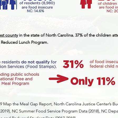
est county
in the state of North Carolina. 37% of the children a
nd Reduced Lunch Program.
Map the Meal Gap Report, North Carolina Justice Center’s Bu
 2019), NC Summer Food Service Program Data (2018), NC Depa