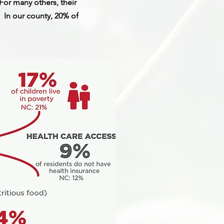
or many others, their
. In our county, 20% of