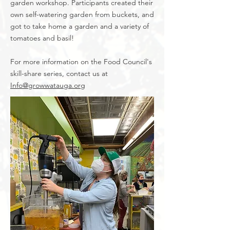
garden workshop. Participants created their
own self-watering garden from buckets, and
got to take home a garden and a variety of
tomatoes and basil!
For more information on the Food Council's
skill-share series, contact us at
Info@growwatauga.org