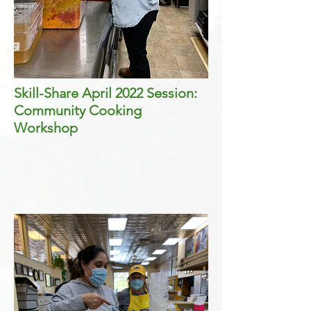
Skill-Share April 2022 Session:
Community Cooking
Workshop