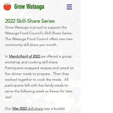
Grow Watauga
2022 Skill-Share Series
Grow Watauga is proud to support the
Watauga Food Council's Skill-Share Series.
The Watauga Food Council offers one new
community skill share per month.
In
March/April of 2022
we offered a group
workshop and cooking skill-share.
Participants swapped recipes and voted on
five dinner meals to prepare. Then they
worked together to cook the meals. All
participants left with five family meals to
serve the following week or freeze for later
use!
Our
May 2022
skill-share
was a bucket