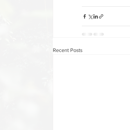
Recent Posts