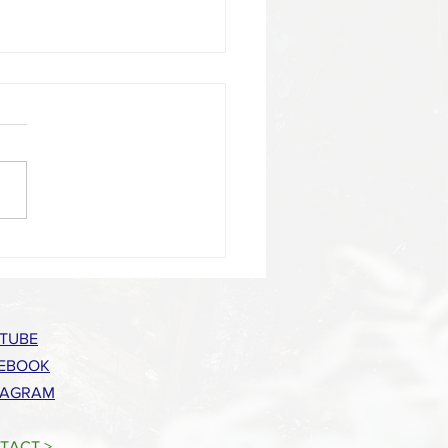
a Food Council Offers 2022 Skill-
Series
TUBE
EBOOK
TAGRAM
TACT >