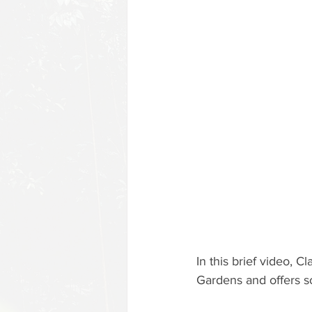
In this brief video, C
Gardens and offers s