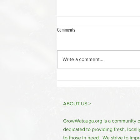
Comments
Write a comment...
Watauga Winter Cooking Series 2024
ABOUT US >
GrowWatauga.org is a community 
dedicated to providing fresh, locall
to those in need. We strive to impr