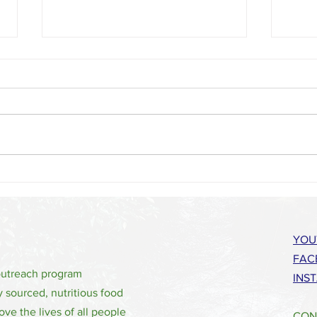
No Hunger 4 the Holidays - Thanksgiving
Wataug
2022
Share 
YOU
FAC
outreach program
INS
y sourced, nutritious food
ove the lives of all people
CON