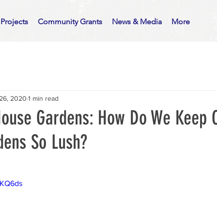
Projects
Community Grants
News & Media
More
26, 2020
1 min read
 House Gardens: How Do We Keep 
dens So Lush?
rMKQ6ds