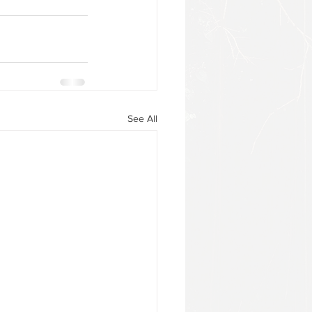
See All