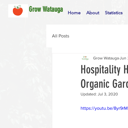
Grow Watauga
Home
About
Statistics
All Posts
Grow Watauga
Jun 
Hospitality
Organic Gar
Updated:
Jul 3, 2020
https://youtu.be/8yr9