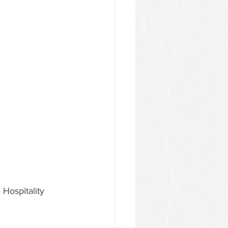
 Hospitality 