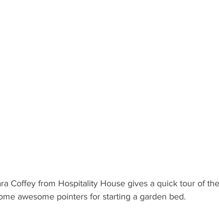
lara Coffey from Hospitality House gives a quick tour of the
ome awesome pointers for starting a garden bed.